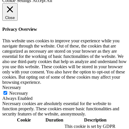
Cookie Settings
Accept All
Close
Privacy Overview
This website uses cookies to improve your experience while you
navigate through the website. Out of these, the cookies that are
categorized as necessary are stored on your browser as they are
essential for the working of basic functionalities of the website. We
also use third-party cookies that help us analyze and understand how
you use this website. These cookies will be stored in your browser
only with your consent. You also have the option to opt-out of these
cookies. But opting out of some of these cookies may affect your
browsing experience.
Necessary
Necessary
Always Enabled
Necessary cookies are absolutely essential for the website to
function properly. These cookies ensure basic functionalities and
security features of the website, anonymously.
Cookie
Duration
Description
This cookie is set by GDPR