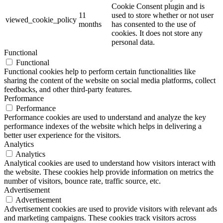
Cookie Consent plugin and is
11
used to store whether or not user
viewed_cookie_policy
months
has consented to the use of
cookies. It does not store any
personal data.
Functional
Functional
Functional cookies help to perform certain functionalities like
sharing the content of the website on social media platforms, collect
feedbacks, and other third-party features.
Performance
Performance
Performance cookies are used to understand and analyze the key
performance indexes of the website which helps in delivering a
better user experience for the visitors.
Analytics
Analytics
Analytical cookies are used to understand how visitors interact with
the website. These cookies help provide information on metrics the
number of visitors, bounce rate, traffic source, etc.
Advertisement
Advertisement
Advertisement cookies are used to provide visitors with relevant ads
and marketing campaigns. These cookies track visitors across