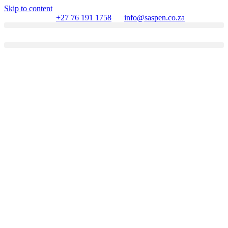
Skip to content
+27 76 191 1758
info@saspen.co.za