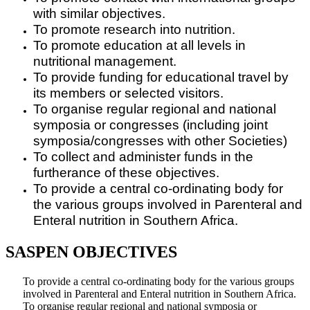
with similar objectives.
To promote research into nutrition.
To promote education at all levels in
nutritional management.
To provide funding for educational travel by
its members or selected visitors.
To organise regular regional and national
symposia or congresses (including joint
symposia/congresses with other Societies)
To collect and administer funds in the
furtherance of these objectives.
To provide a central co-ordinating body for
the various groups involved in Parenteral and
Enteral nutrition in Southern Africa.
SASPEN OBJECTIVES
To provide a central co-ordinating body for the various groups
involved in Parenteral and Enteral nutrition in Southern Africa.
To organise regular regional and national symposia or