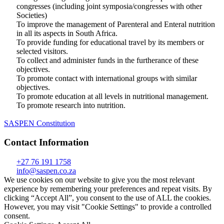
congresses (including joint symposia/congresses with other
Societies)
To improve the management of Parenteral and Enteral nutrition
in all its aspects in South Africa.
To provide funding for educational travel by its members or
selected visitors.
To collect and administer funds in the furtherance of these
objectives.
To promote contact with international groups with similar
objectives.
To promote education at all levels in nutritional management.
To promote research into nutrition.
SASPEN Constitution
Contact Information
+27 76 191 1758
info@saspen.co.za
We use cookies on our website to give you the most relevant
experience by remembering your preferences and repeat visits. By
clicking “Accept All”, you consent to the use of ALL the cookies.
However, you may visit "Cookie Settings" to provide a controlled
consent.