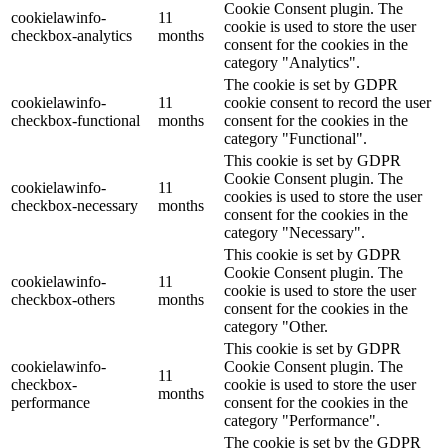
Cookie Consent plugin. The
cookielawinfo-
11
cookie is used to store the user
checkbox-analytics
months
consent for the cookies in the
category "Analytics".
The cookie is set by GDPR
cookielawinfo-
11
cookie consent to record the user
checkbox-functional
months
consent for the cookies in the
category "Functional".
This cookie is set by GDPR
Cookie Consent plugin. The
cookielawinfo-
11
cookies is used to store the user
checkbox-necessary
months
consent for the cookies in the
category "Necessary".
This cookie is set by GDPR
Cookie Consent plugin. The
cookielawinfo-
11
cookie is used to store the user
checkbox-others
months
consent for the cookies in the
category "Other.
This cookie is set by GDPR
cookielawinfo-
Cookie Consent plugin. The
11
checkbox-
cookie is used to store the user
months
performance
consent for the cookies in the
category "Performance".
The cookie is set by the GDPR