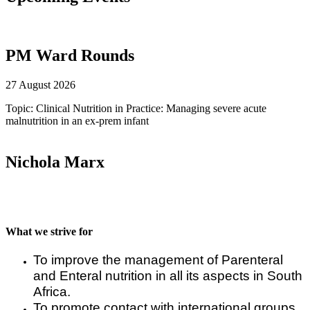
PM Ward Rounds
27 August 2026
Topic: Clinical Nutrition in Practice: Managing severe acute
malnutrition in an ex-prem infant
Nichola Marx
What we strive for
To improve the management of Parenteral
and Enteral nutrition in all its aspects in South
Africa.
To promote contact with international groups