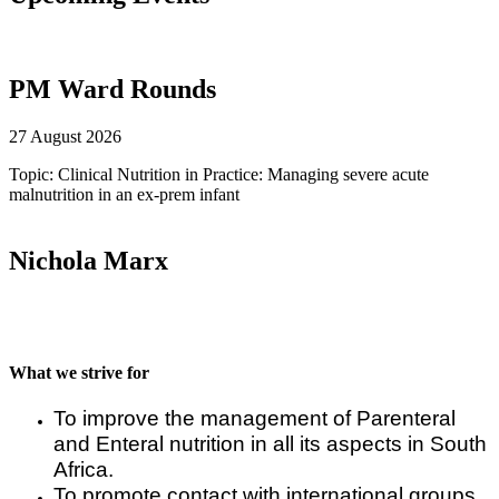
PM Ward Rounds
27 August 2026
Topic: Clinical Nutrition in Practice: Managing severe acute
malnutrition in an ex-prem infant
Nichola Marx
What we strive for
To improve the management of Parenteral
and Enteral nutrition in all its aspects in South
Africa.
To promote contact with international groups