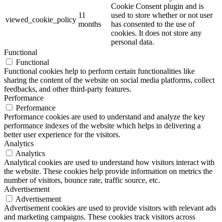
Cookie Consent plugin and is
11
used to store whether or not user
viewed_cookie_policy
months
has consented to the use of
cookies. It does not store any
personal data.
Functional
Functional
Functional cookies help to perform certain functionalities like
sharing the content of the website on social media platforms, collect
feedbacks, and other third-party features.
Performance
Performance
Performance cookies are used to understand and analyze the key
performance indexes of the website which helps in delivering a
better user experience for the visitors.
Analytics
Analytics
Analytical cookies are used to understand how visitors interact with
the website. These cookies help provide information on metrics the
number of visitors, bounce rate, traffic source, etc.
Advertisement
Advertisement
Advertisement cookies are used to provide visitors with relevant ads
and marketing campaigns. These cookies track visitors across