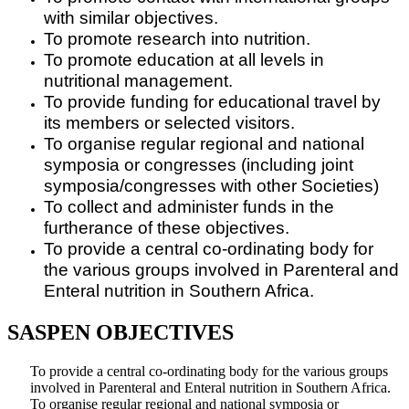
with similar objectives.
To promote research into nutrition.
To promote education at all levels in
nutritional management.
To provide funding for educational travel by
its members or selected visitors.
To organise regular regional and national
symposia or congresses (including joint
symposia/congresses with other Societies)
To collect and administer funds in the
furtherance of these objectives.
To provide a central co-ordinating body for
the various groups involved in Parenteral and
Enteral nutrition in Southern Africa.
SASPEN OBJECTIVES
To provide a central co-ordinating body for the various groups
involved in Parenteral and Enteral nutrition in Southern Africa.
To organise regular regional and national symposia or