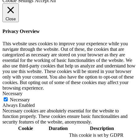
Cookie Settings
Accept All
Close
Privacy Overview
This website uses cookies to improve your experience while you
navigate through the website. Out of these, the cookies that are
categorized as necessary are stored on your browser as they are
essential for the working of basic functionalities of the website. We
also use third-party cookies that help us analyze and understand how
you use this website. These cookies will be stored in your browser
only with your consent. You also have the option to opt-out of these
cookies. But opting out of some of these cookies may affect your
browsing experience.
Necessary
Necessary
Always Enabled
Necessary cookies are absolutely essential for the website to
function properly. These cookies ensure basic functionalities and
security features of the website, anonymously.
Cookie
Duration
Description
This cookie is set by GDPR