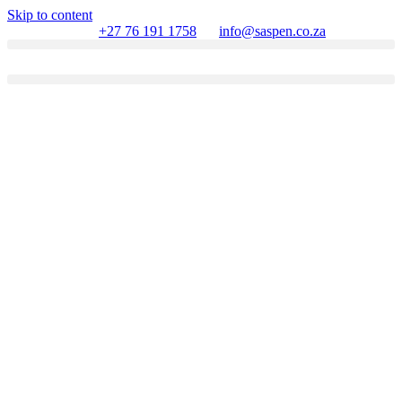
Skip to content
+27 76 191 1758
info@saspen.co.za