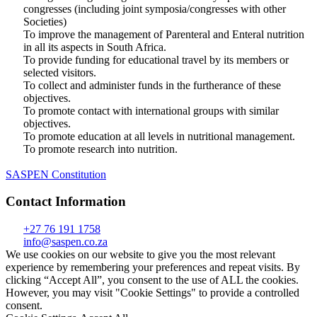
congresses (including joint symposia/congresses with other
Societies)
To improve the management of Parenteral and Enteral nutrition
in all its aspects in South Africa.
To provide funding for educational travel by its members or
selected visitors.
To collect and administer funds in the furtherance of these
objectives.
To promote contact with international groups with similar
objectives.
To promote education at all levels in nutritional management.
To promote research into nutrition.
SASPEN Constitution
Contact Information
+27 76 191 1758
info@saspen.co.za
We use cookies on our website to give you the most relevant
experience by remembering your preferences and repeat visits. By
clicking “Accept All”, you consent to the use of ALL the cookies.
However, you may visit "Cookie Settings" to provide a controlled
consent.