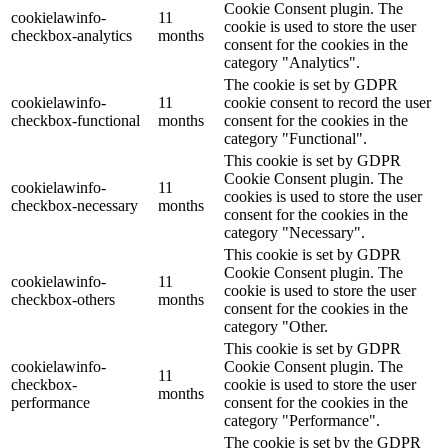
Cookie Consent plugin. The
cookielawinfo-
11
cookie is used to store the user
checkbox-analytics
months
consent for the cookies in the
category "Analytics".
The cookie is set by GDPR
cookielawinfo-
11
cookie consent to record the user
checkbox-functional
months
consent for the cookies in the
category "Functional".
This cookie is set by GDPR
Cookie Consent plugin. The
cookielawinfo-
11
cookies is used to store the user
checkbox-necessary
months
consent for the cookies in the
category "Necessary".
This cookie is set by GDPR
Cookie Consent plugin. The
cookielawinfo-
11
cookie is used to store the user
checkbox-others
months
consent for the cookies in the
category "Other.
This cookie is set by GDPR
cookielawinfo-
Cookie Consent plugin. The
11
checkbox-
cookie is used to store the user
months
performance
consent for the cookies in the
category "Performance".
The cookie is set by the GDPR