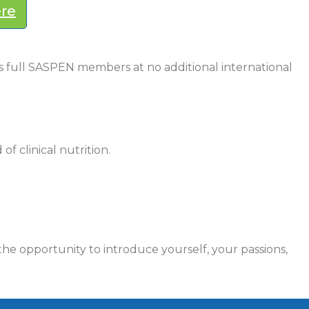
ere
as full SASPEN members at no additional international
of clinical nutrition.
he opportunity to introduce yourself, your passions,