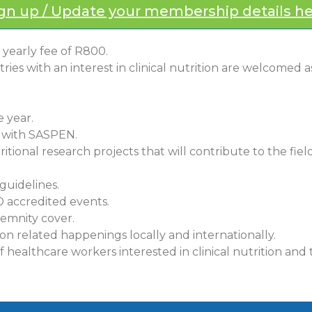
gn up / Update your membership details h
yearly fee of R800.
es with an interest in clinical nutrition are welcomed 
 year.
d with SASPEN.
ritional research projects that will contribute to the field 
guidelines.
D accredited events.
demnity cover.
on related happenings locally and internationally.
ealthcare workers interested in clinical nutrition and t