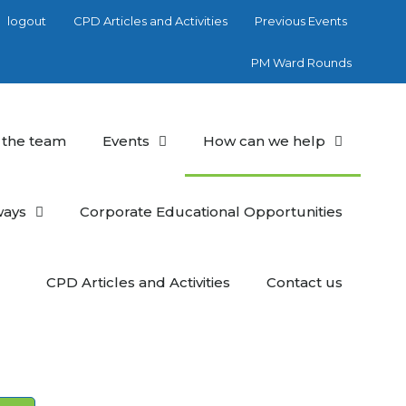
logout
CPD Articles and Activities
Previous Events
PM Ward Rounds
 the team
Events
How can we help
ways
Corporate Educational Opportunities
CPD Articles and Activities
Contact us