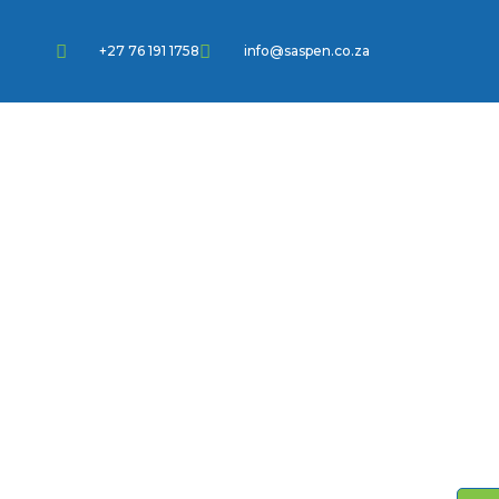
+27 76 191 1758
info@saspen.co.za