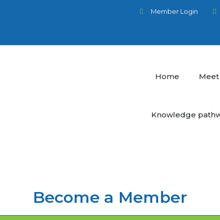
Member Login
Home
Meet
Knowledge path
Become a Member