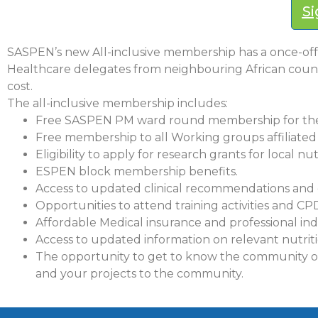
Si
SASPEN’s new All-inclusive membership has a once-off 
Healthcare delegates from neighbouring African countri
cost.
The all-inclusive membership includes:
Free SASPEN PM ward round membership for the
Free membership to all Working groups affiliate
Eligibility to apply for research grants for local nut
ESPEN block membership benefits.
Access to updated clinical recommendations and 
Opportunities to attend training activities and CP
Affordable Medical insurance and professional in
Access to updated information on relevant nutriti
The opportunity to get to know the community of h
and your projects to the community.