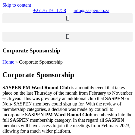
Skip to content
+27 76 191 1758
info@saspen.co.za
Corporate Sponsorship
Home
»
Corporate Sponsorship
Corporate Sponsorship
SASPEN PM Ward Round Club
is a monthly event that takes
place on the last Thursday of the month from February to November
each year. This was previously an additional club that
SASPEN
or
Non- SASPEN members could sign up for. With the review of
membership categories, a decision was made by council to
incorporate
SASPEN PM Ward Round Club
membership into the
full
SASPEN
membership category. In that regard all
SASPEN
members will have access to join the meetings from February 2023,
allowing for a much wider platform.