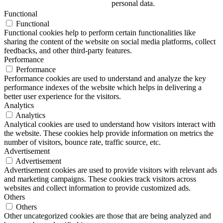
personal data.
Functional
Functional
Functional cookies help to perform certain functionalities like
sharing the content of the website on social media platforms, collect
feedbacks, and other third-party features.
Performance
Performance
Performance cookies are used to understand and analyze the key
performance indexes of the website which helps in delivering a
better user experience for the visitors.
Analytics
Analytics
Analytical cookies are used to understand how visitors interact with
the website. These cookies help provide information on metrics the
number of visitors, bounce rate, traffic source, etc.
Advertisement
Advertisement
Advertisement cookies are used to provide visitors with relevant ads
and marketing campaigns. These cookies track visitors across
websites and collect information to provide customized ads.
Others
Others
Other uncategorized cookies are those that are being analyzed and