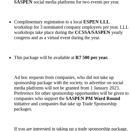
SASPEN
social media platforms for two events per year.
Complimentary registration to a local
ESPEN LLL
workshop for 3 nominated company employees per year. LLL
workshops take place during the
CCSSA/SASPEN
yearly
congress and as a virtual event during the year.
This package will be available at
R7 500 per year.
Ad hoc requests from companies, who did not take up
sponsorship package with the society, to advertise on social
media platforms will not be granted from 1 January 2023.
Preference for other sponsorship opportunities will be given to
companies who support the
SASPEN PM Ward Round
initiative and companies that take up Trade Sponsorship
packages.
If you are interested in taking up a trade sponsorship package,