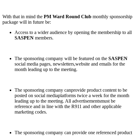
With that in mind the
PM Ward Round Club
monthly sponsorship
package will in future be:
Access to a wider audience by opening the membership to all
SASPEN
members.
The sponsoring company will be featured on the
SASPEN
social media pages, newsletters,website and emails for the
month leading up to the meeting.
The sponsoring company canprovide product content to be
posted on social mediaplatforms twice a week for the month
leading up to the meeting. All advertisementsmust be
reference and in line with the R911 and other applicable
marketing codes.
The sponsoring company can provide one referenced product