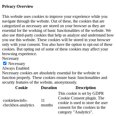
Privacy Overview
This website uses cookies to improve your experience while you
navigate through the website. Out of these, the cookies that are
categorized as necessary are stored on your browser as they are
essential for the working of basic functionalities of the website. We
also use third-party cookies that help us analyze and understand how
you use this website. These cookies will be stored in your browser
only with your consent. You also have the option to opt-out of these
cookies. But opting out of some of these cookies may affect your
browsing experience.
Necessary
Necessary
Always Enabled
Necessary cookies are absolutely essential for the website to
function properly. These cookies ensure basic functionalities and
security features of the website, anonymously.
Cookie
Duration
Description
This cookie is set by GDPR
Cookie Consent plugin. The
cookielawinfo-
11
cookie is used to store the user
checkbox-analytics
months
consent for the cookies in the
category "Analytics".