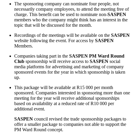
The sponsoring company can nominate four people, not
necessarily company employees, to attend the meeting free of
charge. This benefit can be used to nominate non-
SASPEN
members who the company might think has an interest in the
topic that will be discussed for the month.
Recordings of the meetings will be available on the
SASPEN
website following the event. For access by
SASPEN
Members.
Companies taking part in the
SASPEN PM Ward Round
Club
sponsorship will receive access to
SASPEN
social
media platforms for advertising and marketing of company
sponsored events for the year in which sponsorship is taken
up.
This package will be available at R15 000 per month
sponsored. Companies interested in sponsoring more than one
meeting for the year will receive additional sponsorships
based on availability at a reduced rate of R10 000 per
additional event.
SASPEN
council revised the trade sponsorship packages to
offer a smaller package to companies not able to support the
PM Ward Round concept.