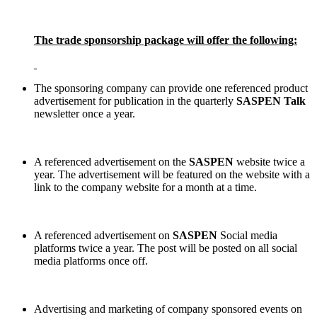
The trade sponsorship package will offer the following:
The sponsoring company can provide one referenced product
advertisement for
publication in the quarterly
SASPEN Talk
newsletter once a year.
A referenced advertisement on the
SASPEN
website twice a
year. The advertisement will be featured on the website with a
link to the company website for a month at a time.
A referenced advertisement on
SASPEN
Social media
platforms twice a year. The post will be posted on all social
media platforms once off.
Advertising and marketing of company sponsored events on