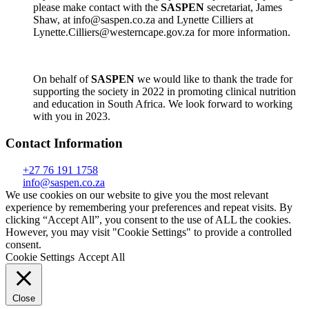
please make contact with the
SASPEN
secretariat, James
Shaw, at info@saspen.co.za and Lynette Cilliers at
Lynette.Cilliers@westerncape.gov.za for more information.
On behalf of
SASPEN
we would like to thank the trade for
supporting the society in 2022 in promoting clinical nutrition
and education in South Africa. We look forward to working
with you in 2023.
Contact Information
+27 76 191 1758
info@saspen.co.za
We use cookies on our website to give you the most relevant
experience by remembering your preferences and repeat visits. By
clicking “Accept All”, you consent to the use of ALL the cookies.
However, you may visit "Cookie Settings" to provide a controlled
consent.
Cookie Settings
Accept All
Close