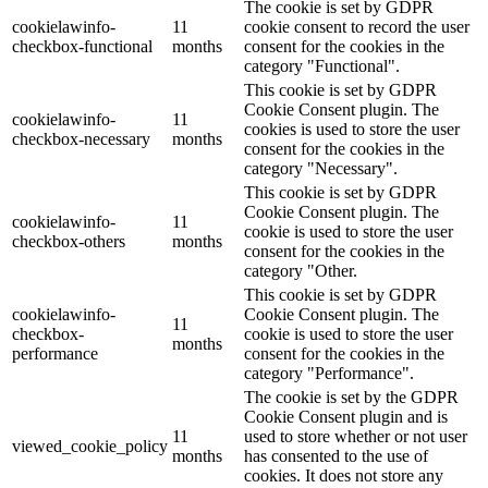
The cookie is set by GDPR
cookielawinfo-
11
cookie consent to record the user
checkbox-functional
months
consent for the cookies in the
category "Functional".
This cookie is set by GDPR
Cookie Consent plugin. The
cookielawinfo-
11
cookies is used to store the user
checkbox-necessary
months
consent for the cookies in the
category "Necessary".
This cookie is set by GDPR
Cookie Consent plugin. The
cookielawinfo-
11
cookie is used to store the user
checkbox-others
months
consent for the cookies in the
category "Other.
This cookie is set by GDPR
cookielawinfo-
Cookie Consent plugin. The
11
checkbox-
cookie is used to store the user
months
performance
consent for the cookies in the
category "Performance".
The cookie is set by the GDPR
Cookie Consent plugin and is
11
used to store whether or not user
viewed_cookie_policy
months
has consented to the use of
cookies. It does not store any