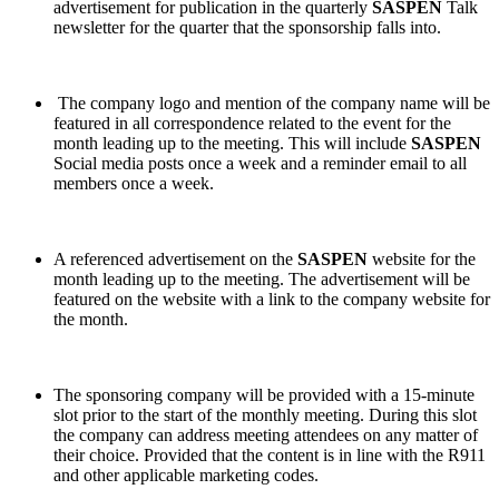
advertisement for publication in the quarterly
SASPEN
Talk
newsletter for the quarter that the sponsorship falls into.
The company logo and mention of the company name will be
featured in all correspondence related to the event for the
month leading up to the meeting. This will include
SASPEN
Social media posts once a week and a reminder email to all
members once a week.
A referenced advertisement on the
SASPEN
website for the
month leading up to the meeting. The advertisement will be
featured on the website with a link to the company website for
the month.
The sponsoring company will be provided with a 15-minute
slot prior to the start of the monthly meeting. During this slot
the company can address meeting attendees on any matter of
their choice. Provided that the content is in line with the R911
and other applicable marketing codes.