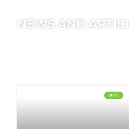
NEWS AND ARTIC
BLOG