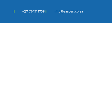
+27 76 191 1758
info@saspen.co.za