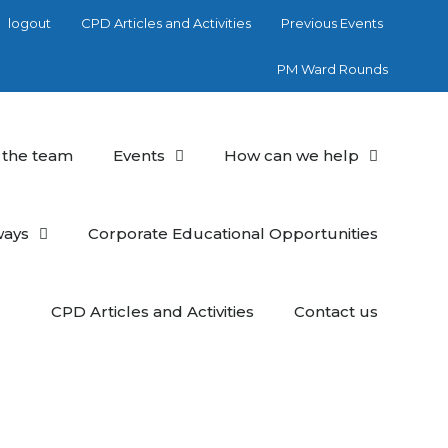
logout
CPD Articles and Activities
Previous Events
PM Ward Rounds
 the team
Events
How can we help
ways
Corporate Educational Opportunities
CPD Articles and Activities
Contact us