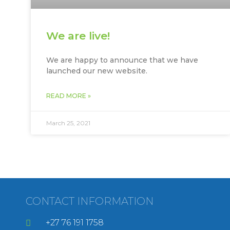
We are live!
We are happy to announce that we have
launched our new website.
READ MORE »
March 25, 2021
CONTACT INFORMATION
+27 76 191 1758