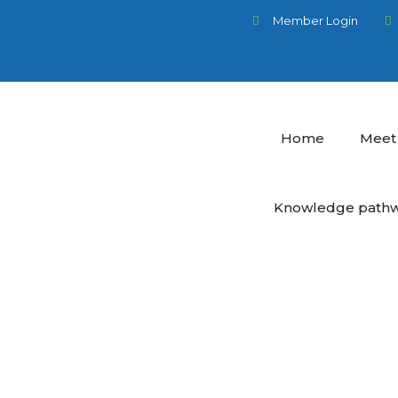
Member Login
Home
Meet
Knowledge path