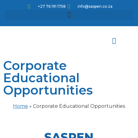
+27 76 191 1758
info@saspen.co.za
Corporate
Meet the team
How can we help
Knowledge pathways
Corporate Educational Opportunities
CPD Articles and Activities
Educational
Opportunities
Home
»
Corporate Educational Opportunities
SASPEN