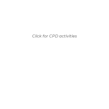
Click for CPD activities