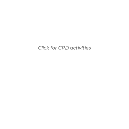
Click for CPD activities