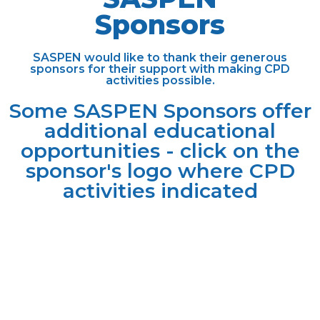
Sponsors
SASPEN would like to thank their generous
sponsors for their support with making CPD
activities possible.
Some SASPEN Sponsors offer
additional educational
opportunities - click on the
sponsor's logo where CPD
activities
indicated