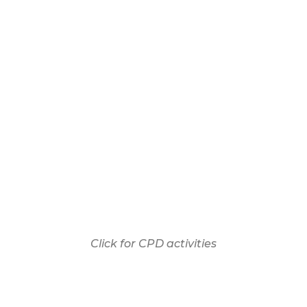
Click for CPD activities