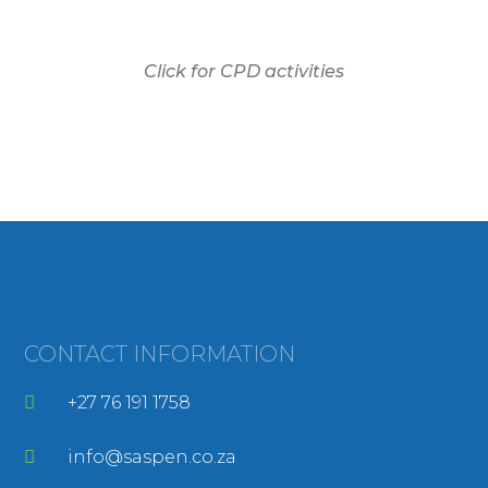
Click for CPD activities
CONTACT INFORMATION
+27 76 191 1758
info@saspen.co.za