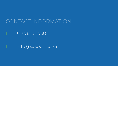
CONTACT INFORMATION
+27 76 191 1758
info@saspen.co.za