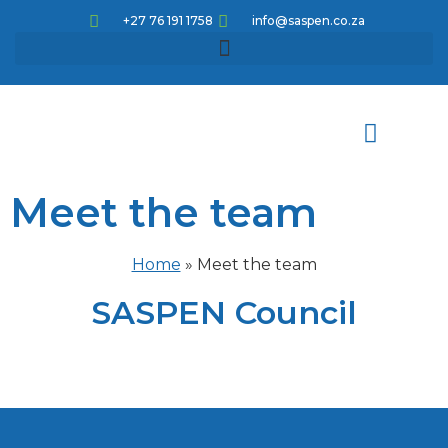
+27 76 191 1758
info@saspen.co.za
Meet the team
Meet the team
How can we help
Knowledge pathways
Corporate Educational Opportunities
CPD Articles and Activities
Home
»
Meet the team
SASPEN Council