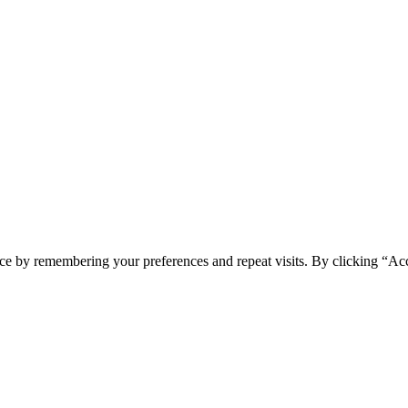
ce by remembering your preferences and repeat visits. By clicking “Ac