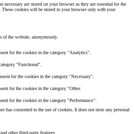
s necessary are stored on your browser as they are essential for the
e. These cookies will be stored in your browser only with your
res of the website, anonymously.
ent for the cookies in the category "Analytics".
category "Functional".
nsent for the cookies in the category "Necessary".
ent for the cookies in the category "Other.
sent for the cookies in the category "Performance".
r has consented to the use of cookies. It does not store any personal
and other third-party features.