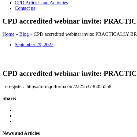
CPD Articles and Activities
Contact us
CPD accredited webinar invite: PRA
Home
»
Blog
»
CPD accredited webinar invite: PRACTICALL
September 29, 2022
CPD accredited webinar invite: PRA
To register: https://form.jotform.com/222563736055558
Share:
News and Articles