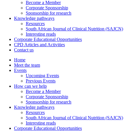
Become a Member
Corporate Sponsorship
Sponsorship for research
Knowledge pathways
Resources
South African Journal of Clinical Nutrition (SAJCN)
Interesting reads
Corporate Educational Opportunities
CPD Articles and Activities
Contact us
Home
Meet the team
Events
Upcoming Events
Previous Events
How can we help
Become a Member
Corporate Sponsorship
Sponsorship for research
Knowledge pathways
Resources
South African Journal of Clinical Nutrition (SAJCN)
Interesting reads
Corporate Educational Opportunities