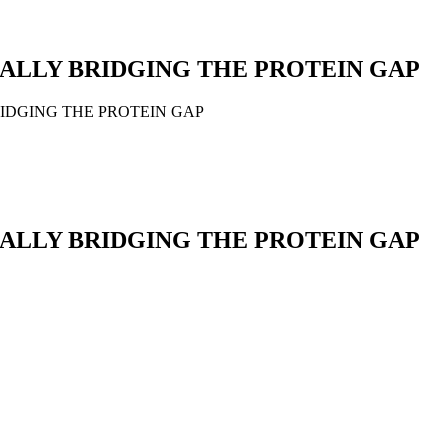
CTICALLY BRIDGING THE PROTEIN GAP
Y BRIDGING THE PROTEIN GAP
CTICALLY BRIDGING THE PROTEIN GAP