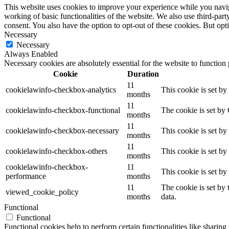
This website uses cookies to improve your experience while you navigat
working of basic functionalities of the website. We also use third-pa
consent. You also have the option to opt-out of these cookies. But op
Necessary
Necessary
Always Enabled
Necessary cookies are absolutely essential for the website to function
Cookie
Duration
11
cookielawinfo-checkbox-analytics
This cookie is set b
months
11
cookielawinfo-checkbox-functional
The cookie is set by
months
11
cookielawinfo-checkbox-necessary
This cookie is set b
months
11
cookielawinfo-checkbox-others
This cookie is set b
months
cookielawinfo-checkbox-
11
This cookie is set b
performance
months
11
The cookie is set by
viewed_cookie_policy
months
data.
Functional
Functional
Functional cookies help to perform certain functionalities like sharing 