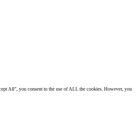
cept All”, you consent to the use of ALL the cookies. However, you