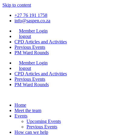
Skip to content
+27 76 191 1758
info@saspen.co.za
Member Login
logout
CPD Articles and Activities
Previous Events
PM Ward Rounds
Member Login
logout
CPD Articles and Activities
Previous Events
PM Ward Rounds
Home
Meet the team
Events
Upcoming Events
Previous Events
How can we help