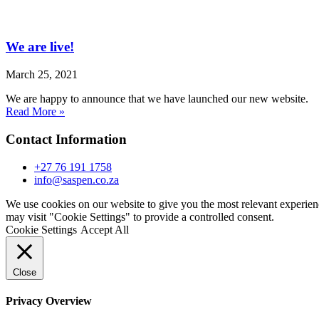
We are live!
March 25, 2021
We are happy to announce that we have launched our new website.
Read More »
Contact Information
+27 76 191 1758
info@saspen.co.za
We use cookies on our website to give you the most relevant experien
may visit "Cookie Settings" to provide a controlled consent.
Cookie Settings
Accept All
Close
Privacy Overview