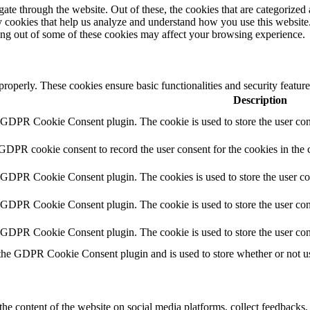
e through the website. Out of these, the cookies that are categorized a
rty cookies that help us analyze and understand how you use this websit
ting out of some of these cookies may affect your browsing experience.
 properly. These cookies ensure basic functionalities and security featu
Description
y GDPR Cookie Consent plugin. The cookie is used to store the user cons
 GDPR cookie consent to record the user consent for the cookies in the 
y GDPR Cookie Consent plugin. The cookies is used to store the user co
y GDPR Cookie Consent plugin. The cookie is used to store the user cons
y GDPR Cookie Consent plugin. The cookie is used to store the user con
 the GDPR Cookie Consent plugin and is used to store whether or not use
the content of the website on social media platforms, collect feedbacks, 