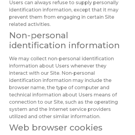
Users can always refuse to supply personally
identification information, except that it may
prevent them from engaging in certain Site
related activities.
Non-personal
identification information
We may collect non-personal identification
information about Users whenever they
interact with our Site. Non-personal
identification information may include the
browser name, the type of computer and
technical information about Users means of
connection to our Site, such as the operating
system and the Internet service providers
utilized and other similar information.
Web browser cookies