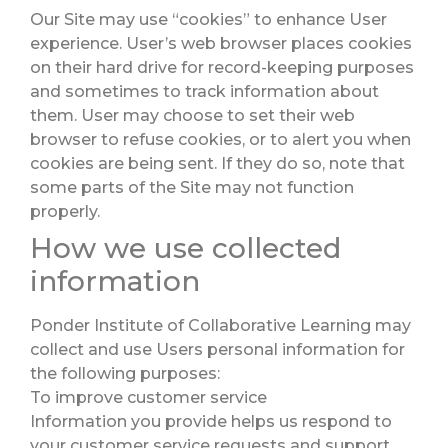
Our Site may use “cookies” to enhance User
experience. User’s web browser places cookies
on their hard drive for record-keeping purposes
and sometimes to track information about
them. User may choose to set their web
browser to refuse cookies, or to alert you when
cookies are being sent. If they do so, note that
some parts of the Site may not function
properly.
How we use collected
information
Ponder Institute of Collaborative Learning may
collect and use Users personal information for
the following purposes:
To improve customer service
Information you provide helps us respond to
your customer service requests and support