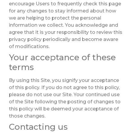
encourage Users to frequently check this page
for any changes to stay informed about how
we are helping to protect the personal
information we collect. You acknowledge and
agree that it is your responsibility to review this
privacy policy periodically and become aware
of modifications.
Your acceptance of these
terms
By using this Site, you signify your acceptance
of this policy. If you do not agree to this policy,
please do not use our Site. Your continued use
of the Site following the posting of changes to
this policy will be deemed your acceptance of
those changes.
Contacting us