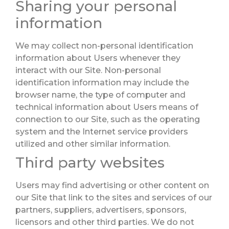
Sharing your personal
information
We may collect non-personal identification
information about Users whenever they
interact with our Site. Non-personal
identification information may include the
browser name, the type of computer and
technical information about Users means of
connection to our Site, such as the operating
system and the Internet service providers
utilized and other similar information.
Third party websites
Users may find advertising or other content on
our Site that link to the sites and services of our
partners, suppliers, advertisers, sponsors,
licensors and other third parties. We do not