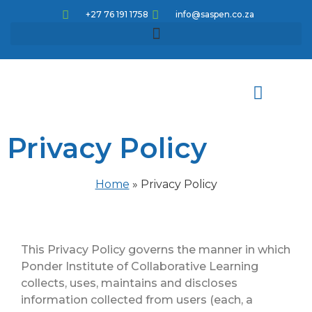
+27 76 191 1758
info@saspen.co.za
Privacy Policy
Meet the team
How can we help
Knowledge pathways
Corporate Educational Opportunities
CPD Articles and Activities
Home
»
Privacy Policy
This Privacy Policy governs the manner in which
Ponder Institute of Collaborative Learning
collects, uses, maintains and discloses
information collected from users (each, a