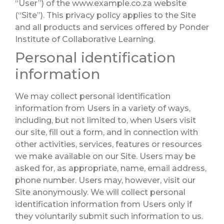
“User”) of the www.example.co.za website
(“Site”). This privacy policy applies to the Site
and all products and services offered by Ponder
Institute of Collaborative Learning.
Personal identification
information
We may collect personal identification
information from Users in a variety of ways,
including, but not limited to, when Users visit
our site, fill out a form, and in connection with
other activities, services, features or resources
we make available on our Site. Users may be
asked for, as appropriate, name, email address,
phone number. Users may, however, visit our
Site anonymously. We will collect personal
identification information from Users only if
they voluntarily submit such information to us.