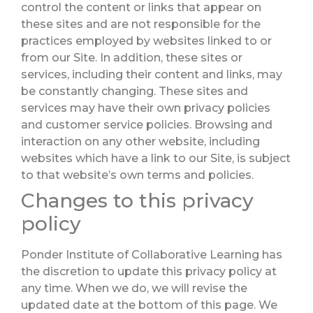
control the content or links that appear on
these sites and are not responsible for the
practices employed by websites linked to or
from our Site. In addition, these sites or
services, including their content and links, may
be constantly changing. These sites and
services may have their own privacy policies
and customer service policies. Browsing and
interaction on any other website, including
websites which have a link to our Site, is subject
to that website’s own terms and policies.
Changes to this privacy
policy
Ponder Institute of Collaborative Learning has
the discretion to update this privacy policy at
any time. When we do, we will revise the
updated date at the bottom of this page. We