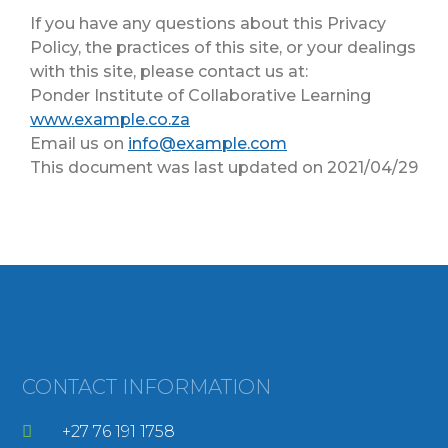
If you have any questions about this Privacy
Policy, the practices of this site, or your dealings
with this site, please contact us at:
Ponder Institute of Collaborative Learning
www.example.co.za
Email us on
info@example.com
This document was last updated on 2021/04/29
CONTACT INFORMATION
+27 76 191 1758