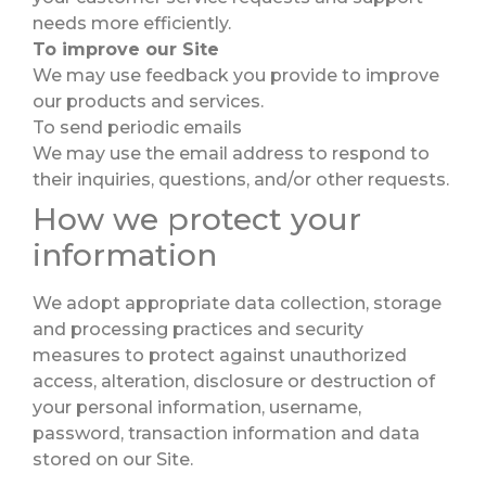
needs more efficiently.
To improve our Site
We may use feedback you provide to improve
our products and services.
To send periodic emails
We may use the email address to respond to
their inquiries, questions, and/or other requests.
How we protect your
information
We adopt appropriate data collection, storage
and processing practices and security
measures to protect against unauthorized
access, alteration, disclosure or destruction of
your personal information, username,
password, transaction information and data
stored on our Site.